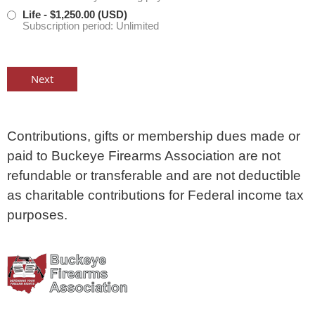
Life
- $1,250.00 (USD)
Subscription period: Unlimited
Contributions, gifts or membership dues made or
paid to Buckeye Firearms Association are not
refundable or transferable and are not deductible
as charitable contributions for Federal income tax
purposes.