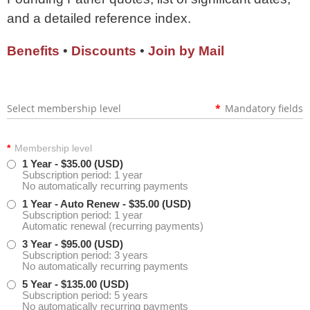
and a detailed reference index.
Benefits
•
Discounts
•
Join by Mail
Select membership level
*
Mandatory fields
*
Membership level
1 Year
- $35.00 (USD)
Subscription period: 1 year
No automatically recurring payments
1 Year - Auto Renew
- $35.00 (USD)
Subscription period: 1 year
Automatic renewal (recurring payments)
3 Year
- $95.00 (USD)
Subscription period: 3 years
No automatically recurring payments
5 Year
- $135.00 (USD)
Subscription period: 5 years
No automatically recurring payments