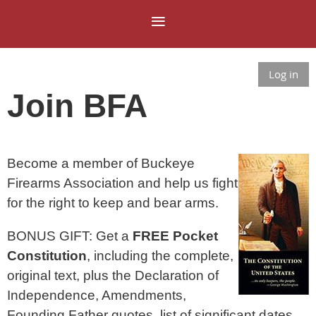
Log in
Join BFA
Become a member of Buckeye
Firearms Association and help us fight
for the right to keep and bear arms.​
BONUS GIFT: Get a
FREE Pocket
Constitution
, including the complete,
original text, plus the Declaration of
Independence, Amendments,
Founding Father quotes, list of significant dates,